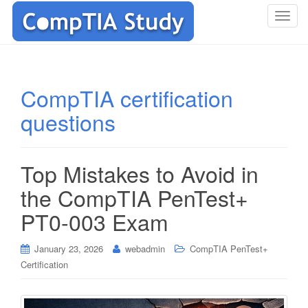
T
o
g
g
l
CompTIA certification
e
questions
n
a
v
i
Top Mistakes to Avoid in
g
the CompTIA PenTest+
a
t
PT0-003 Exam
i
o
January 23, 2026
webadmin
CompTIA PenTest+
n
Certification