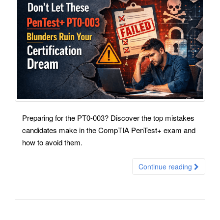
Preparing for the PT0-003? Discover the top mistakes
candidates make in the CompTIA PenTest+ exam and
how to avoid them.
Continue reading