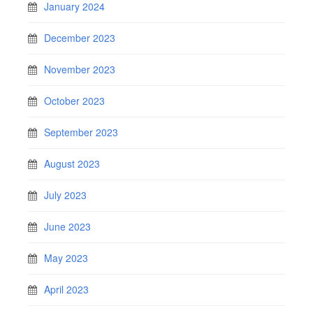
January 2024
December 2023
November 2023
October 2023
September 2023
August 2023
July 2023
June 2023
May 2023
April 2023