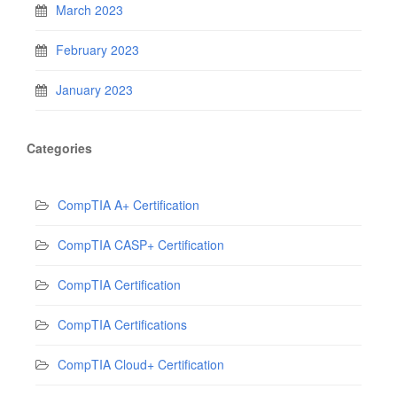
March 2023
February 2023
January 2023
Categories
CompTIA A+ Certification
CompTIA CASP+ Certification
CompTIA Certification
CompTIA Certifications
CompTIA Cloud+ Certification