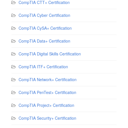
CompTIA CTT+ Certification
CompTIA Cyber Certification
CompTIA CySA+ Certification
CompTIA Data+ Certification
CompTIA Digital Skills Certification
CompTIA ITF+ Certification
CompTIA Network+ Certification
CompTIA PenTest+ Certification
CompTIA Project+ Certification
CompTIA Security+ Certification