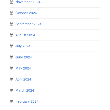
November 2024
October 2024
September 2024
August 2024
July 2024
June 2024
May 2024
April 2024
March 2024
February 2024