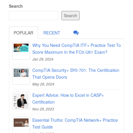
Search
Search
POPULAR
RECENT
Why You Need CompTIA ITF+ Practice Test To
Score Maximum In the FC0-U61 Exam?
Jan 29, 2024
CompTIA Security+ SY0-701: The Certification
That Opens Doors
May 28, 2024
Expert Advice: How to Excel in CASP+
Certification
Nov 29, 2023
Essential Truths: CompTIA Network+ Practice
Test Guide