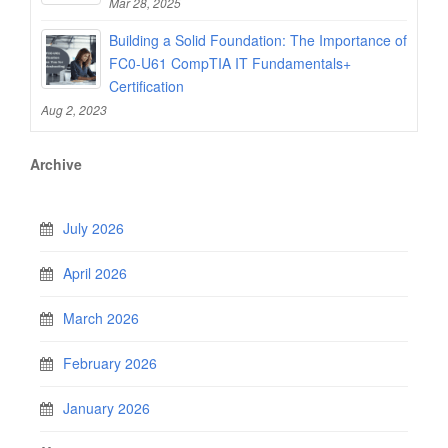
Mar 28, 2025
Building a Solid Foundation: The Importance of
FC0-U61 CompTIA IT Fundamentals+
Certification
Aug 2, 2023
Archive
July 2026
April 2026
March 2026
February 2026
January 2026