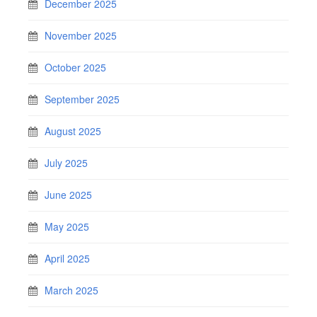
December 2025
November 2025
October 2025
September 2025
August 2025
July 2025
June 2025
May 2025
April 2025
March 2025