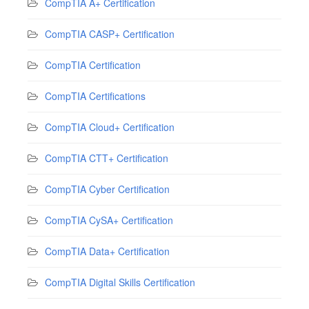
CompTIA A+ Certification
CompTIA CASP+ Certification
CompTIA Certification
CompTIA Certifications
CompTIA Cloud+ Certification
CompTIA CTT+ Certification
CompTIA Cyber Certification
CompTIA CySA+ Certification
CompTIA Data+ Certification
CompTIA Digital Skills Certification