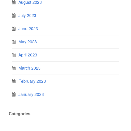
August 2023
July 2023
June 2023
May 2023
April 2023
March 2023
February 2023
January 2023
Categories