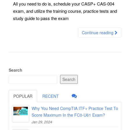
All you need to do is, schedule your CASP+ CAS-004
exam, and utilize the training course, practice tests and
study guide to pass the exam
Continue reading
Search
Search
POPULAR
RECENT
Why You Need CompTIA ITF+ Practice Test To
Score Maximum In the FC0-U61 Exam?
Jan 29, 2024