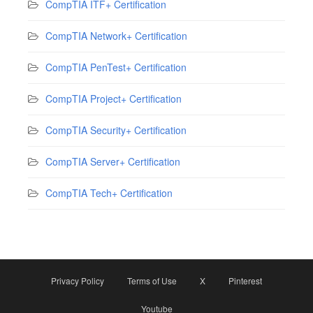
CompTIA ITF+ Certification
CompTIA Network+ Certification
CompTIA PenTest+ Certification
CompTIA Project+ Certification
CompTIA Security+ Certification
CompTIA Server+ Certification
CompTIA Tech+ Certification
Privacy Policy
Terms of Use
X
Pinterest
Youtube