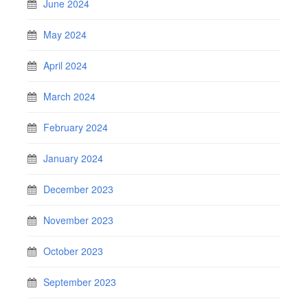
June 2024
May 2024
April 2024
March 2024
February 2024
January 2024
December 2023
November 2023
October 2023
September 2023