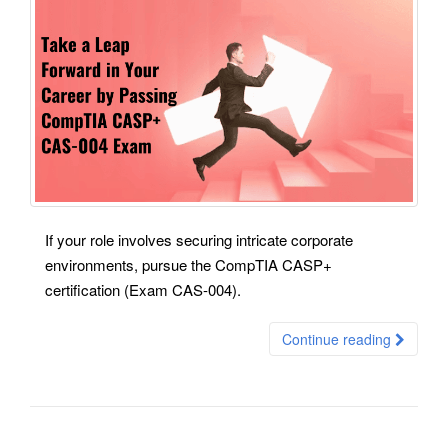
If your role involves securing intricate corporate
environments, pursue the CompTIA CASP+
certification (Exam CAS-004).
Continue reading