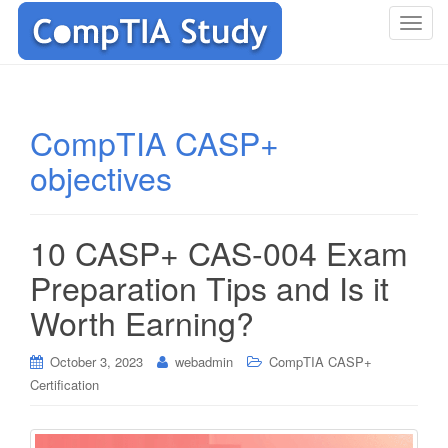
T
o
g
g
l
CompTIA CASP+
e
objectives
n
a
v
i
10 CASP+ CAS-004 Exam
g
Preparation Tips and Is it
a
t
Worth Earning?
i
o
October 3, 2023
webadmin
CompTIA CASP+
n
Certification