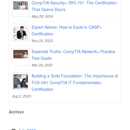
CompTIA Security+ SY0-701: The Certification
That Opens Doors
May 28, 2024
Expert Advice: How to Excel in CASP+
Certification
Nov 29, 2023
Essential Truths: CompTIA Network+ Practice
Test Guide
Mar 28, 2025
Building a Solid Foundation: The Importance of
FC0-U61 CompTIA IT Fundamentals+
Certification
Aug 2, 2023
Archive