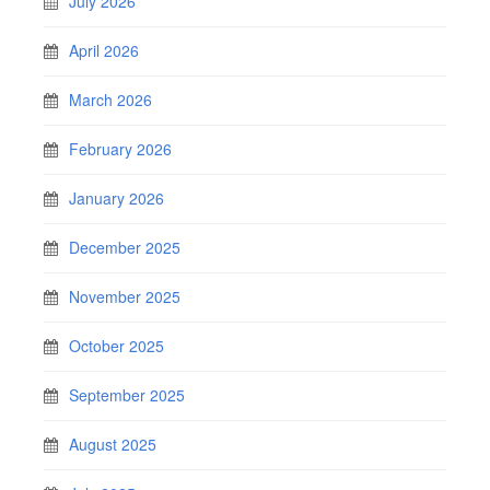
July 2026
April 2026
March 2026
February 2026
January 2026
December 2025
November 2025
October 2025
September 2025
August 2025