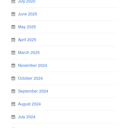
July 2025
June 2025
May 2025
April 2025
March 2025
November 2024
October 2024
September 2024
August 2024
July 2024