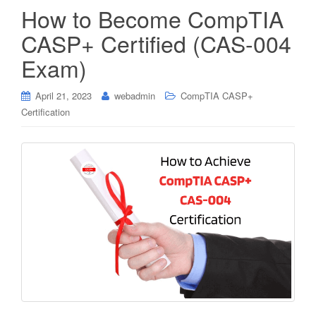
How to Become CompTIA
CASP+ Certified (CAS-004
Exam)
April 21, 2023
webadmin
CompTIA CASP+
Certification