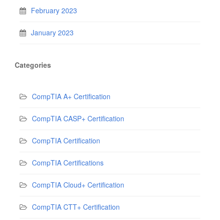
February 2023
January 2023
Categories
CompTIA A+ Certification
CompTIA CASP+ Certification
CompTIA Certification
CompTIA Certifications
CompTIA Cloud+ Certification
CompTIA CTT+ Certification