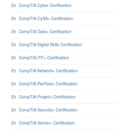
CompTIA Cyber Certification
CompTIA CySA+ Certification
CompTIA Data+ Certification
CompTIA Digital Skills Certification
CompTIA ITF+ Certification
CompTIA Network+ Certification
CompTIA PenTest+ Certification
CompTIA Project+ Certification
CompTIA Security+ Certification
CompTIA Server+ Certification