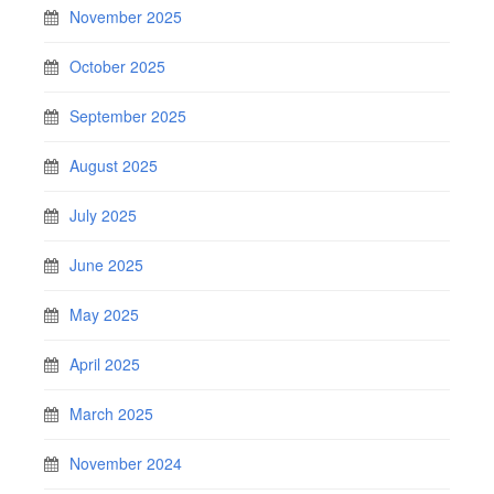
November 2025
October 2025
September 2025
August 2025
July 2025
June 2025
May 2025
April 2025
March 2025
November 2024