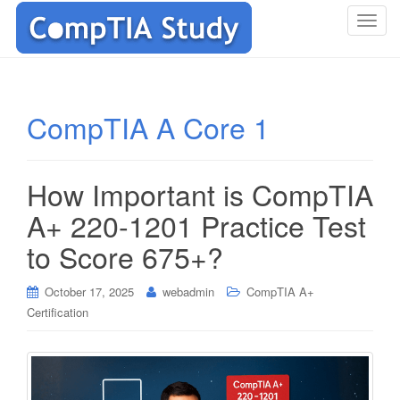
T
o
g
g
l
CompTIA A Core 1
e
n
a
How Important is CompTIA
v
i
A+ 220-1201 Practice Test
g
to Score 675+?
a
t
i
October 17, 2025
webadmin
CompTIA A+
o
Certification
n