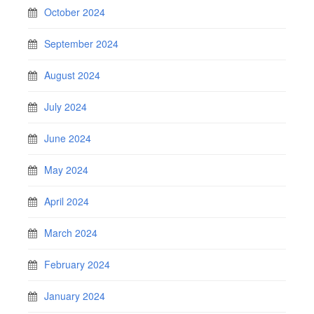
October 2024
September 2024
August 2024
July 2024
June 2024
May 2024
April 2024
March 2024
February 2024
January 2024