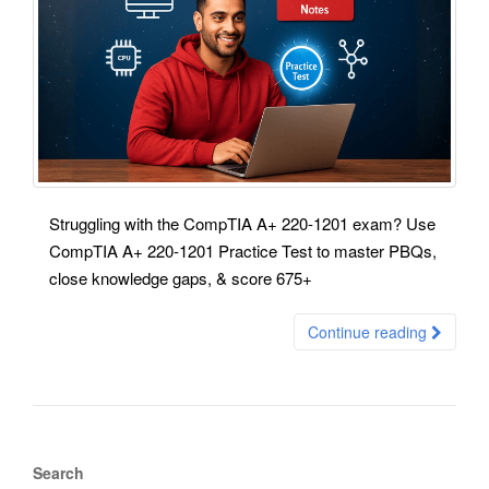
Struggling with the CompTIA A+ 220-1201 exam? Use
CompTIA A+ 220-1201 Practice Test to master PBQs,
close knowledge gaps, & score 675+
Continue reading
Search