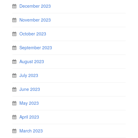
December 2023
November 2023
October 2023
September 2023
August 2023
July 2023
June 2023
May 2023
April 2023
March 2023