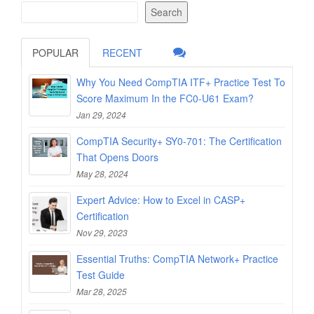
Search
POPULAR
RECENT
Why You Need CompTIA ITF+ Practice Test To
Score Maximum In the FC0-U61 Exam?
Jan 29, 2024
CompTIA Security+ SY0-701: The Certification
That Opens Doors
May 28, 2024
Expert Advice: How to Excel in CASP+
Certification
Nov 29, 2023
Essential Truths: CompTIA Network+ Practice
Test Guide
Mar 28, 2025