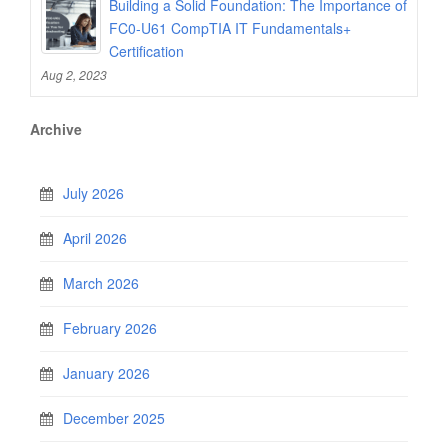
Building a Solid Foundation: The Importance of
FC0-U61 CompTIA IT Fundamentals+
Certification
Aug 2, 2023
Archive
July 2026
April 2026
March 2026
February 2026
January 2026
December 2025