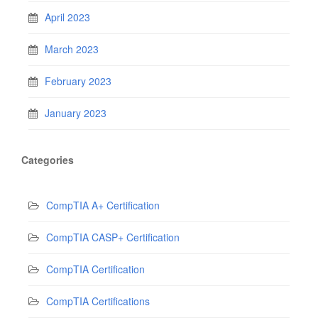
April 2023
March 2023
February 2023
January 2023
Categories
CompTIA A+ Certification
CompTIA CASP+ Certification
CompTIA Certification
CompTIA Certifications