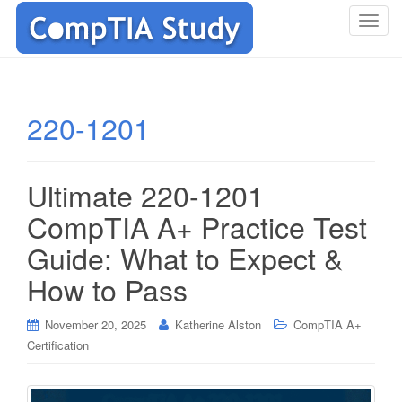
T
o
g
g
l
220-1201
e
n
a
Ultimate 220-1201
v
i
CompTIA A+ Practice Test
g
Guide: What to Expect &
a
t
How to Pass
i
o
November 20, 2025
Katherine Alston
CompTIA A+
n
Certification