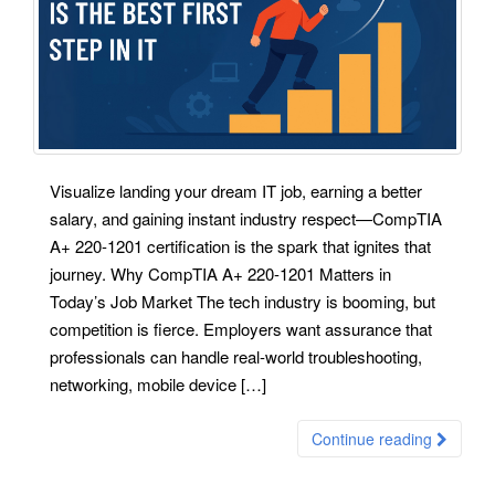
Visualize landing your dream IT job, earning a better
salary, and gaining instant industry respect—CompTIA
A+ 220-1201 certification is the spark that ignites that
journey. Why CompTIA A+ 220-1201 Matters in
Today’s Job Market The tech industry is booming, but
competition is fierce. Employers want assurance that
professionals can handle real-world troubleshooting,
networking, mobile device […]
Continue reading