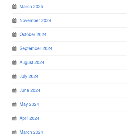
March 2025
November 2024
October 2024
September 2024
August 2024
July 2024
June 2024
May 2024
April 2024
March 2024