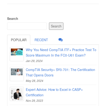
Search
Search
POPULAR
RECENT
Why You Need CompTIA ITF+ Practice Test To
Score Maximum In the FC0-U61 Exam?
Jan 29, 2024
CompTIA Security+ SY0-701: The Certification
That Opens Doors
May 28, 2024
Expert Advice: How to Excel in CASP+
Certification
Nov 29, 2023