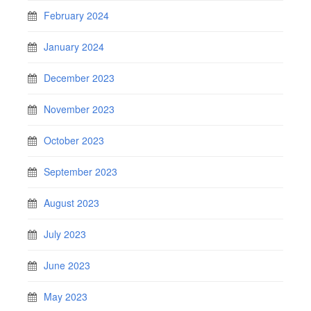
February 2024
January 2024
December 2023
November 2023
October 2023
September 2023
August 2023
July 2023
June 2023
May 2023