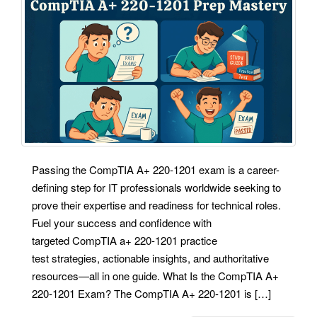
Passing the CompTIA A+ 220-1201 exam is a career-
defining step for IT professionals worldwide seeking to
prove their expertise and readiness for technical roles.
Fuel your success and confidence with
targeted CompTIA a+ 220-1201 practice
test strategies, actionable insights, and authoritative
resources—all in one guide. What Is the CompTIA A+
220-1201 Exam? The CompTIA A+ 220-1201 is […]