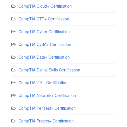
CompTIA Cloud+ Certification
CompTIA CTT+ Certification
CompTIA Cyber Certification
CompTIA CySA+ Certification
CompTIA Data+ Certification
CompTIA Digital Skills Certification
CompTIA ITF+ Certification
CompTIA Network+ Certification
CompTIA PenTest+ Certification
CompTIA Project+ Certification