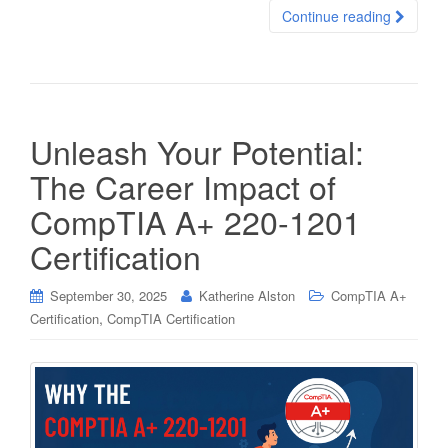
Continue reading
Unleash Your Potential:
The Career Impact of
CompTIA A+ 220-1201
Certification
September 30, 2025
Katherine Alston
CompTIA A+
,
Certification
CompTIA Certification