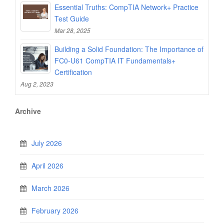
Essential Truths: CompTIA Network+ Practice
Test Guide
Mar 28, 2025
Building a Solid Foundation: The Importance of
FC0-U61 CompTIA IT Fundamentals+
Certification
Aug 2, 2023
Archive
July 2026
April 2026
March 2026
February 2026