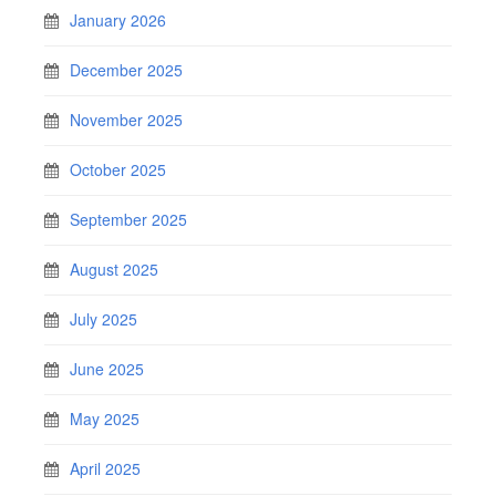
January 2026
December 2025
November 2025
October 2025
September 2025
August 2025
July 2025
June 2025
May 2025
April 2025