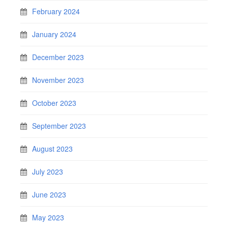
February 2024
January 2024
December 2023
November 2023
October 2023
September 2023
August 2023
July 2023
June 2023
May 2023