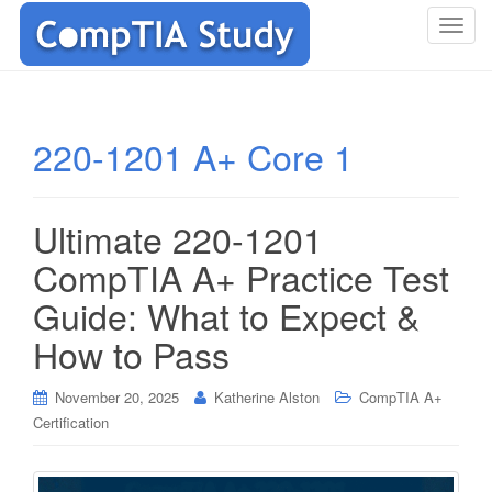
T
o
g
g
l
220-1201 A+ Core 1
e
n
a
Ultimate 220-1201
v
i
CompTIA A+ Practice Test
g
Guide: What to Expect &
a
t
How to Pass
i
o
November 20, 2025
Katherine Alston
CompTIA A+
n
Certification