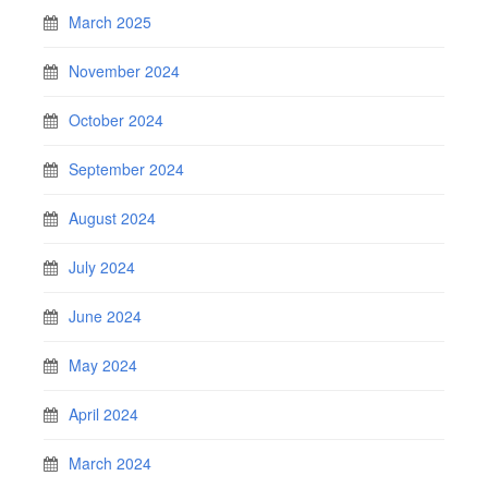
March 2025
November 2024
October 2024
September 2024
August 2024
July 2024
June 2024
May 2024
April 2024
March 2024