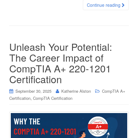
Continue reading
Unleash Your Potential:
The Career Impact of
CompTIA A+ 220-1201
Certification
September 30, 2025
Katherine Alston
CompTIA A+
,
Certification
CompTIA Certification