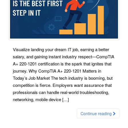
Visualize landing your dream IT job, earning a better
salary, and gaining instant industry respect—CompTIA
A+ 220-1201 certification is the spark that ignites that
journey. Why CompTIA A+ 220-1201 Matters in
Today’s Job Market The tech industry is booming, but
competition is fierce. Employers want assurance that
professionals can handle real-world troubleshooting,
networking, mobile device […]
Continue reading