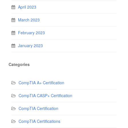
April 2023
March 2023
February 2023
January 2023
Categories
CompTIA A+ Certification
CompTIA CASP+ Certification
CompTIA Certification
CompTIA Certifications