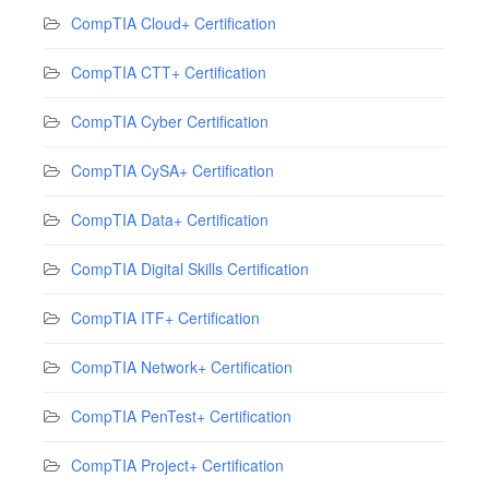
CompTIA Cloud+ Certification
CompTIA CTT+ Certification
CompTIA Cyber Certification
CompTIA CySA+ Certification
CompTIA Data+ Certification
CompTIA Digital Skills Certification
CompTIA ITF+ Certification
CompTIA Network+ Certification
CompTIA PenTest+ Certification
CompTIA Project+ Certification