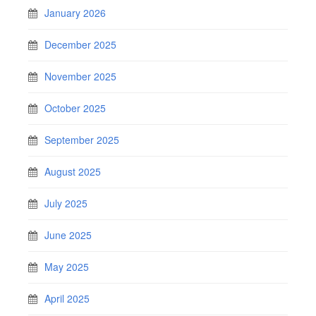
January 2026
December 2025
November 2025
October 2025
September 2025
August 2025
July 2025
June 2025
May 2025
April 2025