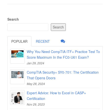
Search
Search
POPULAR
RECENT
Why You Need CompTIA ITF+ Practice Test To
Score Maximum In the FC0-U61 Exam?
Jan 29, 2024
CompTIA Security+ SY0-701: The Certification
That Opens Doors
May 28, 2024
Expert Advice: How to Excel in CASP+
Certification
Nov 29, 2023