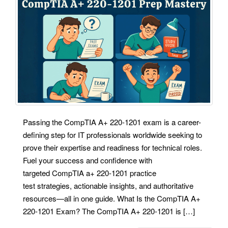
Passing the CompTIA A+ 220-1201 exam is a career-
defining step for IT professionals worldwide seeking to
prove their expertise and readiness for technical roles.
Fuel your success and confidence with
targeted CompTIA a+ 220-1201 practice
test strategies, actionable insights, and authoritative
resources—all in one guide. What Is the CompTIA A+
220-1201 Exam? The CompTIA A+ 220-1201 is […]