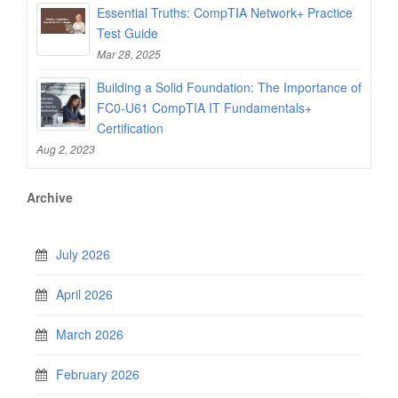
Essential Truths: CompTIA Network+ Practice
Test Guide
Mar 28, 2025
Building a Solid Foundation: The Importance of
FC0-U61 CompTIA IT Fundamentals+
Certification
Aug 2, 2023
Archive
July 2026
April 2026
March 2026
February 2026