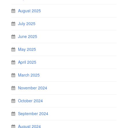
August 2025
July 2025
June 2025
May 2025
April 2025
March 2025
November 2024
October 2024
September 2024
August 2024