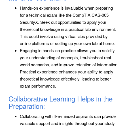
Hands-on experience is invaluable when preparing
for a technical exam like the CompTIA CAS-005
SecurityX. Seek out opportunities to apply your
theoretical knowledge in a practical lab environment.
This could involve using virtual labs provided by
online platforms or setting up your own lab at home.
Engaging in hands-on practice allows you to solidify
your understanding of concepts, troubleshoot real-
world scenarios, and improve retention of information.
Practical experience enhances your ability to apply
theoretical knowledge effectively, leading to better
exam performance.
Collaborative Learning Helps in the
Preparation:
Collaborating with like-minded aspirants can provide
valuable support and insights throughout your study