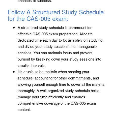
chances of success.
Follow A Structured Study Schedule
for the CAS-005 exam:
A structured study schedule is paramount for
effective CAS-005 exam preparation. Allocate
dedicated time each day to focus solely on studying,
and divide your study sessions into manageable
sections. You can maintain focus and prevent
burnout by breaking down your study sessions into
smaller intervals.
It’s crucial to be realistic when creating your
schedule, accounting for other commitments, and
allowing yourself enough time to cover all the material
thoroughly. A well-organized study schedule helps
manage your time efficiently and ensures
comprehensive coverage of the CAS-005 exam
content.