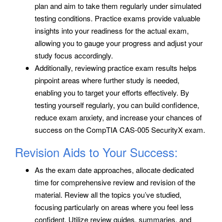
plan and aim to take them regularly under simulated
testing conditions. Practice exams provide valuable
insights into your readiness for the actual exam,
allowing you to gauge your progress and adjust your
study focus accordingly.
Additionally, reviewing practice exam results helps
pinpoint areas where further study is needed,
enabling you to target your efforts effectively. By
testing yourself regularly, you can build confidence,
reduce exam anxiety, and increase your chances of
success on the CompTIA CAS-005 SecurityX exam.
Revision Aids to Your Success:
As the exam date approaches, allocate dedicated
time for comprehensive review and revision of the
material. Review all the topics you’ve studied,
focusing particularly on areas where you feel less
confident. Utilize review guides, summaries, and