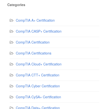
Categories
CompTIA A+ Certification
CompTIA CASP+ Certification
CompTIA Certification
CompTIA Certifications
CompTIA Cloud+ Certification
CompTIA CTT+ Certification
CompTIA Cyber Certification
CompTIA CySA+ Certification
CompTIA Data+ Certification