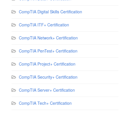
CompTIA Digital Skills Certification
CompTIA ITF+ Certification
CompTIA Network+ Certification
CompTIA PenTest+ Certification
CompTIA Project+ Certification
CompTIA Security+ Certification
CompTIA Server+ Certification
CompTIA Tech+ Certification