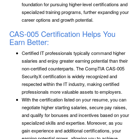
foundation for pursuing higher-level certifications and
specialized training programs, further expanding your
career options and growth potential.
CAS-005 Certification Helps You
Earn Better:
Certified IT professionals typically command higher
salaries and enjoy greater earning potential than their
non-certified counterparts. The CompTIA CAS-005
SecurityX certification is widely recognized and
respected within the IT industry, making certified
professionals more valuable assets to employers.
With the certification listed on your resume, you can
negotiate higher starting salaries, secure pay raises,
and qualify for bonuses and incentives based on your
specialized skills and expertise. Moreover, as you
gain experience and additional certifications, your
earning potential grows, allowing you to achieve