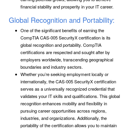
financial stability and prosperity in your IT career.
Global Recognition and Portability:
One of the significant benefits of earning the
CompTIA CAS-005 SecurityX certification is its
global recognition and portability. CompTIA
certifications are respected and sought after by
employers worldwide, transcending geographical
boundaries and industry sectors.
Whether you’re seeking employment locally or
internationally, the CAS-005 SecurityX certification
serves as a universally recognized credential that
validates your IT skills and qualifications. This global
recognition enhances mobility and flexibility in
pursuing career opportunities across regions,
industries, and organizations. Additionally, the
portability of the certification allows you to maintain