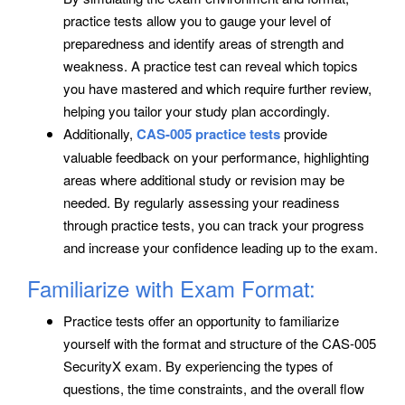
practice tests allow you to gauge your level of
preparedness and identify areas of strength and
weakness. A practice test can reveal which topics
you have mastered and which require further review,
helping you tailor your study plan accordingly.
Additionally,
CAS-005 practice tests
provide
valuable feedback on your performance, highlighting
areas where additional study or revision may be
needed. By regularly assessing your readiness
through practice tests, you can track your progress
and increase your confidence leading up to the exam.
Familiarize with Exam Format:
Practice tests offer an opportunity to familiarize
yourself with the format and structure of the CAS-005
SecurityX exam. By experiencing the types of
questions, the time constraints, and the overall flow