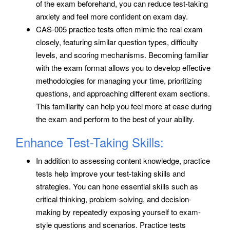
of the exam beforehand, you can reduce test-taking
anxiety and feel more confident on exam day.
CAS-005 practice tests often mimic the real exam
closely, featuring similar question types, difficulty
levels, and scoring mechanisms. Becoming familiar
with the exam format allows you to develop effective
methodologies for managing your time, prioritizing
questions, and approaching different exam sections.
This familiarity can help you feel more at ease during
the exam and perform to the best of your ability.
Enhance Test-Taking Skills:
In addition to assessing content knowledge, practice
tests help improve your test-taking skills and
strategies. You can hone essential skills such as
critical thinking, problem-solving, and decision-
making by repeatedly exposing yourself to exam-
style questions and scenarios. Practice tests