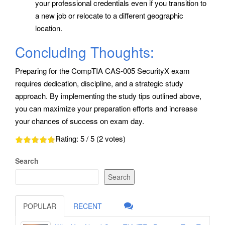
your professional credentials even if you transition to
a new job or relocate to a different geographic
location.
Concluding Thoughts:
Preparing for the CompTIA CAS-005 SecurityX exam
requires dedication, discipline, and a strategic study
approach. By implementing the study tips outlined above,
you can maximize your preparation efforts and increase
your chances of success on exam day.
Rating:
5
/ 5 (
2
votes)
Search
Search
POPULAR
RECENT