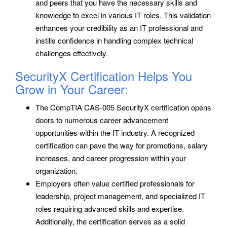
and peers that you have the necessary skills and
knowledge to excel in various IT roles. This validation
enhances your credibility as an IT professional and
instills confidence in handling complex technical
challenges effectively.
SecurityX Certification Helps You
Grow in Your Career:
The CompTIA CAS-005 SecurityX certification opens
doors to numerous career advancement
opportunities within the IT industry. A recognized
certification can pave the way for promotions, salary
increases, and career progression within your
organization.
Employers often value certified professionals for
leadership, project management, and specialized IT
roles requiring advanced skills and expertise.
Additionally, the certification serves as a solid