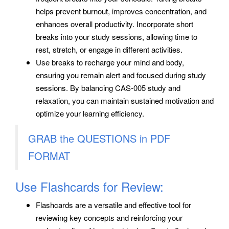
helps prevent burnout, improves concentration, and
enhances overall productivity. Incorporate short
breaks into your study sessions, allowing time to
rest, stretch, or engage in different activities.
Use breaks to recharge your mind and body,
ensuring you remain alert and focused during study
sessions. By balancing CAS-005 study and
relaxation, you can maintain sustained motivation and
optimize your learning efficiency.
GRAB the QUESTIONS in PDF
FORMAT
Use Flashcards for Review:
Flashcards are a versatile and effective tool for
reviewing key concepts and reinforcing your