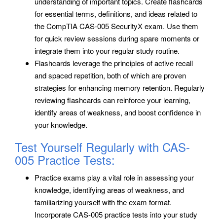
understanding of important topics. Create flashcards
for essential terms, definitions, and ideas related to
the CompTIA CAS-005 SecurityX exam. Use them
for quick review sessions during spare moments or
integrate them into your regular study routine.
Flashcards leverage the principles of active recall
and spaced repetition, both of which are proven
strategies for enhancing memory retention. Regularly
reviewing flashcards can reinforce your learning,
identify areas of weakness, and boost confidence in
your knowledge.
Test Yourself Regularly with CAS-
005 Practice Tests:
Practice exams play a vital role in assessing your
knowledge, identifying areas of weakness, and
familiarizing yourself with the exam format.
Incorporate CAS-005 practice tests into your study