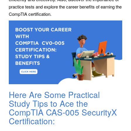
practice tests and explore the career benefits of earning the
CompTIA certification.
Here Are Some Practical
Study Tips to Ace the
CompTIA CAS-005 SecurityX
Certification: