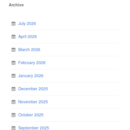
Archive
July 2026
April 2026
March 2026
February 2026
January 2026
December 2025
November 2025
October 2025
September 2025