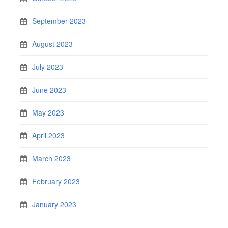
September 2023
August 2023
July 2023
June 2023
May 2023
April 2023
March 2023
February 2023
January 2023