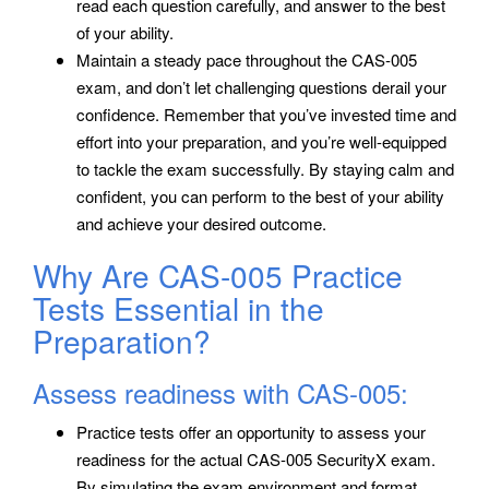
read each question carefully, and answer to the best
of your ability.
Maintain a steady pace throughout the CAS-005
exam, and don’t let challenging questions derail your
confidence. Remember that you’ve invested time and
effort into your preparation, and you’re well-equipped
to tackle the exam successfully. By staying calm and
confident, you can perform to the best of your ability
and achieve your desired outcome.
Why Are CAS-005 Practice
Tests Essential in the
Preparation?
Assess readiness with CAS-005:
Practice tests offer an opportunity to assess your
readiness for the actual CAS-005 SecurityX exam.
By simulating the exam environment and format,