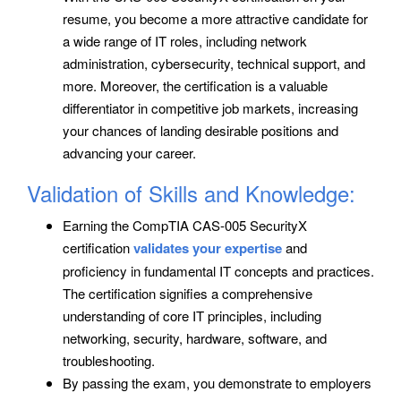
resume, you become a more attractive candidate for
a wide range of IT roles, including network
administration, cybersecurity, technical support, and
more. Moreover, the certification is a valuable
differentiator in competitive job markets, increasing
your chances of landing desirable positions and
advancing your career.
Validation of Skills and Knowledge:
Earning the CompTIA CAS-005 SecurityX
certification
validates your expertise
and
proficiency in fundamental IT concepts and practices.
The certification signifies a comprehensive
understanding of core IT principles, including
networking, security, hardware, software, and
troubleshooting.
By passing the exam, you demonstrate to employers