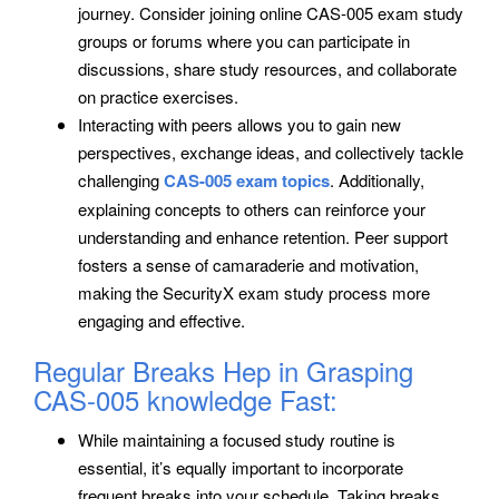
journey. Consider joining online CAS-005 exam study
groups or forums where you can participate in
discussions, share study resources, and collaborate
on practice exercises.
Interacting with peers allows you to gain new
perspectives, exchange ideas, and collectively tackle
challenging
CAS-005 exam topics
. Additionally,
explaining concepts to others can reinforce your
understanding and enhance retention. Peer support
fosters a sense of camaraderie and motivation,
making the SecurityX exam study process more
engaging and effective.
Regular Breaks Hep in Grasping
CAS-005 knowledge Fast:
While maintaining a focused study routine is
essential, it’s equally important to incorporate
frequent breaks into your schedule. Taking breaks