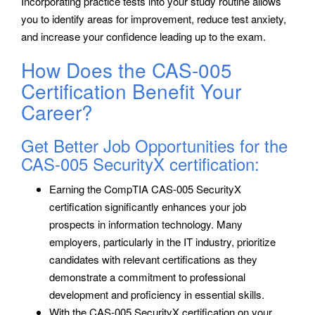
Incorporating practice tests into your study routine allows
you to identify areas for improvement, reduce test anxiety,
and increase your confidence leading up to the exam.
How Does the CAS-005
Certification Benefit Your
Career?
Get Better Job Opportunities for the
CAS-005 SecurityX certification:
Earning the CompTIA CAS-005 SecurityX
certification significantly enhances your job
prospects in information technology. Many
employers, particularly in the IT industry, prioritize
candidates with relevant certifications as they
demonstrate a commitment to professional
development and proficiency in essential skills.
With the CAS-005 SecurityX certification on your