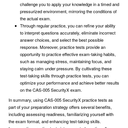
challenge you to apply your knowledge in a timed and
pressurized environment, mirroring the conditions of
the actual exam.
Through regular practice, you can refine your ability
to interpret questions accurately, eliminate incorrect
answer choices, and select the best possible
response. Moreover, practice tests provide an
opportunity to practice effective exam-taking habits,
such as managing stress, maintaining focus, and
staying calm under pressure. By cultivating these
test-taking skills through practice tests, you can
optimize your performance and achieve better results
on the CAS-005 SecurityX exam.
In summary, using CAS-005 SecurityX practice tests as
part of your preparation strategy offers several benefits,
including assessing readiness, familiarizing yourself with
the exam format, and enhancing test-taking skills.