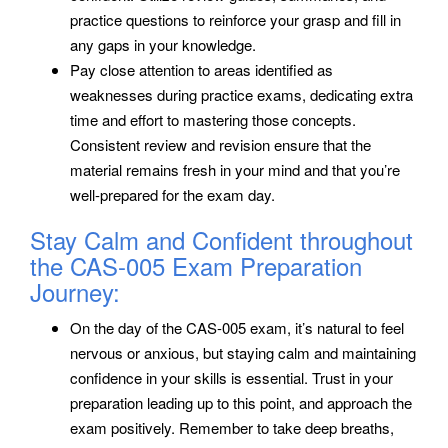
practice questions to reinforce your grasp and fill in
any gaps in your knowledge.
Pay close attention to areas identified as
weaknesses during practice exams, dedicating extra
time and effort to mastering those concepts.
Consistent review and revision ensure that the
material remains fresh in your mind and that you’re
well-prepared for the exam day.
Stay Calm and Confident throughout
the CAS-005 Exam Preparation
Journey:
On the day of the CAS-005 exam, it’s natural to feel
nervous or anxious, but staying calm and maintaining
confidence in your skills is essential. Trust in your
preparation leading up to this point, and approach the
exam positively. Remember to take deep breaths,