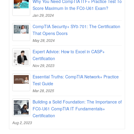
Why You Need CompTIA ITF+ Practice Test To
Score Maximum In the FC0-U61 Exam?
Jan 29, 2024
CompTIA Security+ SY0-701: The Certification
That Opens Doors
May 28, 2024
Expert Advice: How to Excel in CASP+
Certification
Nov 29, 2023
Essential Truths: CompTIA Network+ Practice
Test Guide
Mar 28, 2025
Building a Solid Foundation: The Importance of
FC0-U61 CompTIA IT Fundamentals+
Certification
Aug 2, 2023