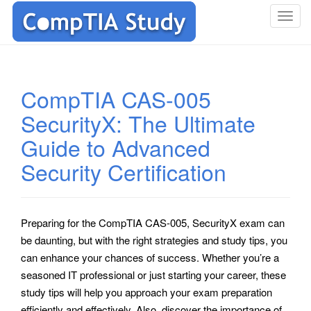
T
o
g
g
l
CompTIA CAS-005
e
SecurityX: The Ultimate
n
a
Guide to Advanced
v
i
Security Certification
g
a
t
Preparing for the CompTIA CAS-005, SecurityX exam can
i
be daunting, but with the right strategies and study tips, you
o
can enhance your chances of success. Whether you’re a
n
seasoned IT professional or just starting your career, these
study tips will help you approach your exam preparation
efficiently and effectively. Also, discover the importance of