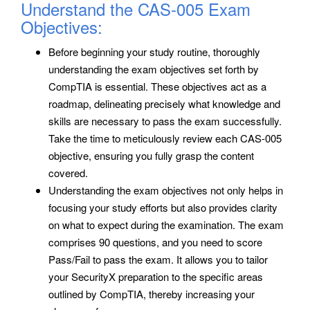
Understand the CAS-005 Exam
Objectives:
Before beginning your study routine, thoroughly
understanding the exam objectives set forth by
CompTIA is essential. These objectives act as a
roadmap, delineating precisely what knowledge and
skills are necessary to pass the exam successfully.
Take the time to meticulously review each CAS-005
objective, ensuring you fully grasp the content
covered.
Understanding the exam objectives not only helps in
focusing your study efforts but also provides clarity
on what to expect during the examination. The exam
comprises 90 questions, and you need to score
Pass/Fail to pass the exam. It allows you to tailor
your SecurityX preparation to the specific areas
outlined by CompTIA, thereby increasing your