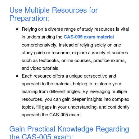
Use Multiple Resources for
Preparation:
Relying on a diverse range of study resources is vital
in understanding the
CAS-005 exam material
comprehensively. Instead of relying solely on one
study guide or resource, explore a variety of sources
such as textbooks, online courses, practice exams,
and video tutorials.
Each resource offers a unique perspective and
approach to the material, helping to reinforce your
learning from different angles. By leveraging multiple
resources, you can gain deeper insights into complex
topics, fill gaps in your understanding, and confidently
approach the CAS-005 exam.
Gain Practical Knowledge Regarding
the CAS-005 exam: