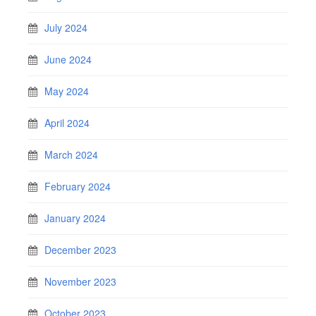
July 2024
June 2024
May 2024
April 2024
March 2024
February 2024
January 2024
December 2023
November 2023
October 2023