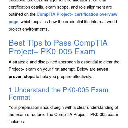
certification details, exam scope, and role alignment are
outlined on the
CompTIA Project+ certification overview
page
, which explains how the credential fits into real-world
project environments.
Best Tips to Pass CompTIA
Project+ PK0-005 Exam
A strategic and disciplined approach is essential to clear the
Project+ exam on your first attempt. Below are
seven
proven steps
to help you prepare effectively.
1 Understand the PK0-005 Exam
Format
Your preparation should begin with a clear understanding of
the exam structure. The CompTIA Project+ PK0-005 exam
includes: