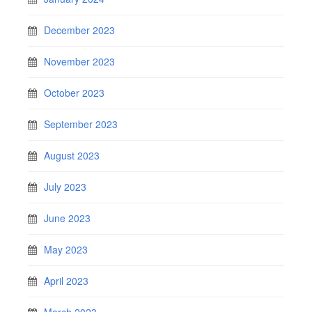
December 2023
November 2023
October 2023
September 2023
August 2023
July 2023
June 2023
May 2023
April 2023
March 2023