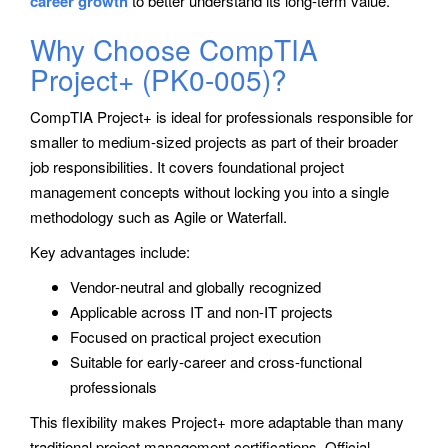
career growth
to better understand its long-term value.
Why Choose CompTIA
Project+ (PK0-005)?
CompTIA Project+ is ideal for professionals responsible for
smaller to medium-sized projects as part of their broader
job responsibilities. It covers foundational project
management concepts without locking you into a single
methodology such as Agile or Waterfall.
Key advantages include:
Vendor-neutral and globally recognized
Applicable across IT and non-IT projects
Focused on practical project execution
Suitable for early-career and cross-functional
professionals
This flexibility makes Project+ more adaptable than many
traditional project management certifications. Official