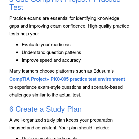
Test
Practice exams are essential for identifying knowledge
gaps and improving exam confidence. High-quality practice
tests help you:
Evaluate your readiness
Understand question patterns
Improve speed and accuracy
Many learners choose platforms such as
Edusum’s
CompTIA Project+ PK0-005 practice test environment
to experience exam-style questions and scenario-based
challenges similar to the actual test.
6 Create a Study Plan
A well-organized study plan keeps your preparation
focused and consistent. Your plan should include:
Daily or weekly study goals