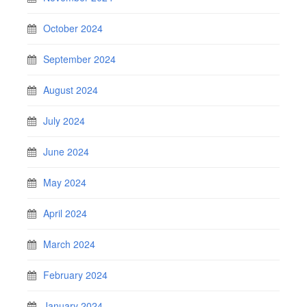
October 2024
September 2024
August 2024
July 2024
June 2024
May 2024
April 2024
March 2024
February 2024
January 2024