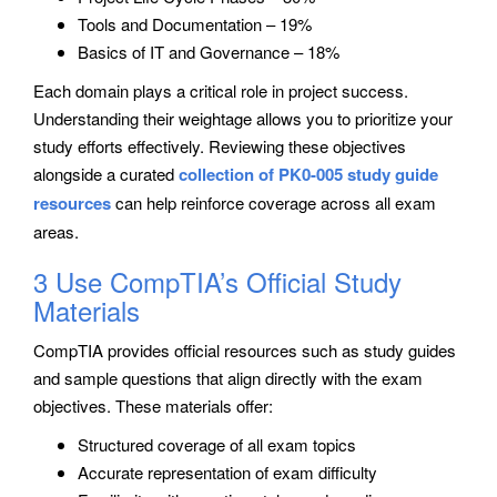
Tools and Documentation – 19%
Basics of IT and Governance – 18%
Each domain plays a critical role in project success.
Understanding their weightage allows you to prioritize your
study efforts effectively. Reviewing these objectives
alongside a curated
collection of PK0-005 study guide
resources
can help reinforce coverage across all exam
areas.
3 Use CompTIA’s Official Study
Materials
CompTIA provides official resources such as study guides
and sample questions that align directly with the exam
objectives. These materials offer:
Structured coverage of all exam topics
Accurate representation of exam difficulty