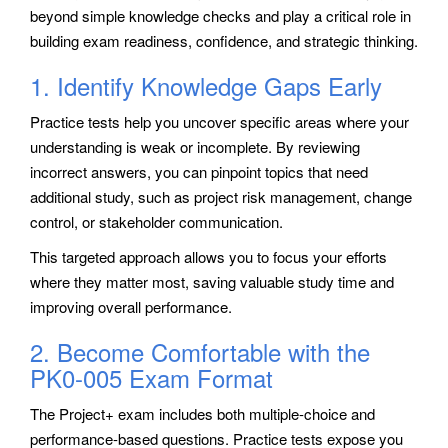
beyond simple knowledge checks and play a critical role in
building exam readiness, confidence, and strategic thinking.
1. Identify Knowledge Gaps Early
Practice tests help you uncover specific areas where your
understanding is weak or incomplete. By reviewing
incorrect answers, you can pinpoint topics that need
additional study, such as project risk management, change
control, or stakeholder communication.
This targeted approach allows you to focus your efforts
where they matter most, saving valuable study time and
improving overall performance.
2. Become Comfortable with the
PK0-005 Exam Format
The Project+ exam includes both multiple-choice and
performance-based questions. Practice tests expose you