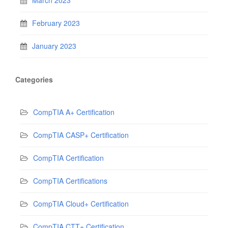
February 2023
January 2023
Categories
CompTIA A+ Certification
CompTIA CASP+ Certification
CompTIA Certification
CompTIA Certifications
CompTIA Cloud+ Certification
CompTIA CTT+ Certification