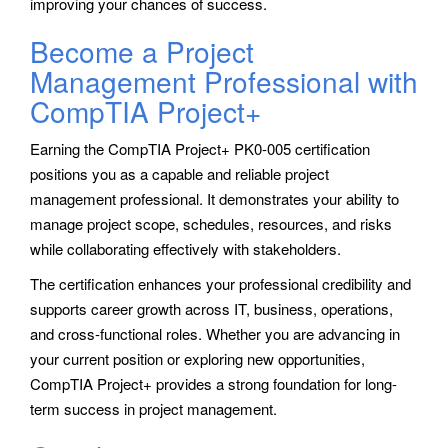
improving your chances of success.
Become a Project
Management Professional with
CompTIA Project+
Earning the CompTIA Project+ PK0-005 certification
positions you as a capable and reliable project
management professional. It demonstrates your ability to
manage project scope, schedules, resources, and risks
while collaborating effectively with stakeholders.
The certification enhances your professional credibility and
supports career growth across IT, business, operations,
and cross-functional roles. Whether you are advancing in
your current position or exploring new opportunities,
CompTIA Project+ provides a strong foundation for long-
term success in project management.