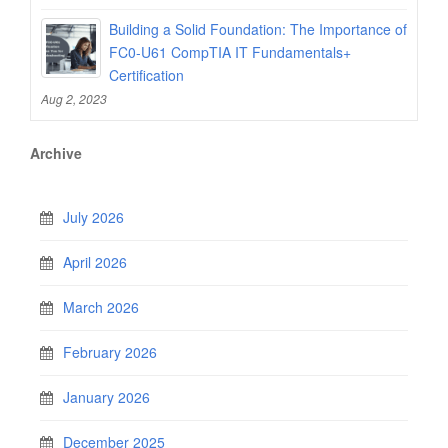
Building a Solid Foundation: The Importance of
FC0-U61 CompTIA IT Fundamentals+
Certification
Aug 2, 2023
Archive
July 2026
April 2026
March 2026
February 2026
January 2026
December 2025