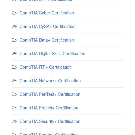
CompTIA Cyber Certification
CompTIA CySA+ Certification
CompTIA Data+ Certification
CompTIA Digital Skills Certification
CompTIA ITF+ Certification
CompTIA Network+ Certification
CompTIA PenTest+ Certification
CompTIA Project+ Certification
CompTIA Security+ Certification
CompTIA Server+ Certification