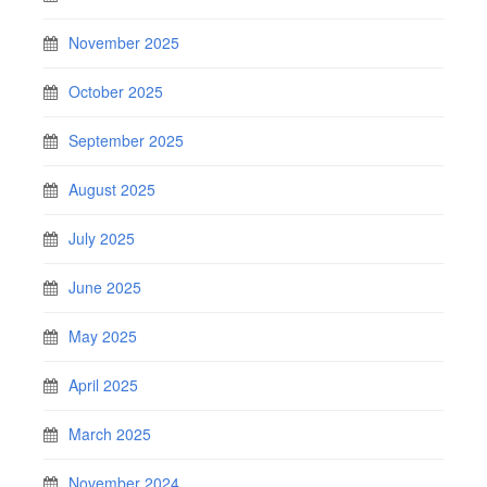
November 2025
October 2025
September 2025
August 2025
July 2025
June 2025
May 2025
April 2025
March 2025
November 2024