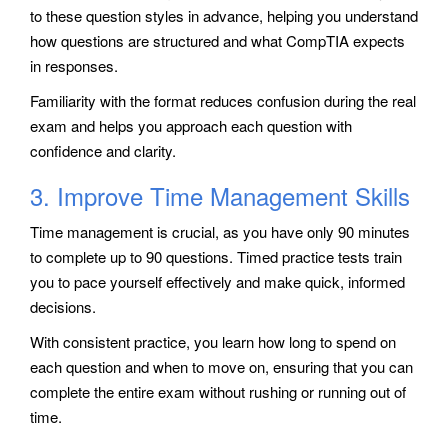
to these question styles in advance, helping you understand
how questions are structured and what CompTIA expects
in responses.
Familiarity with the format reduces confusion during the real
exam and helps you approach each question with
confidence and clarity.
3. Improve Time Management Skills
Time management is crucial, as you have only 90 minutes
to complete up to 90 questions. Timed practice tests train
you to pace yourself effectively and make quick, informed
decisions.
With consistent practice, you learn how long to spend on
each question and when to move on, ensuring that you can
complete the entire exam without rushing or running out of
time.