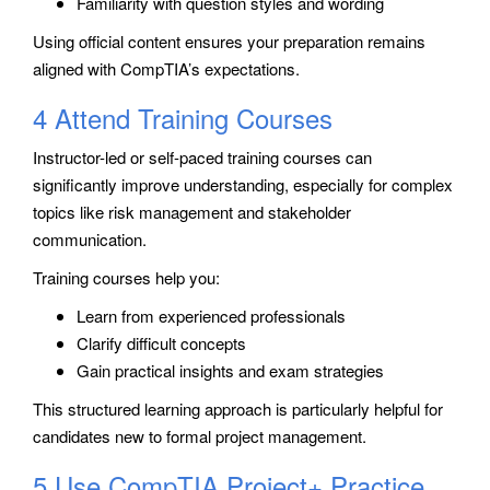
Familiarity with question styles and wording
Using official content ensures your preparation remains
aligned with CompTIA’s expectations.
4 Attend Training Courses
Instructor-led or self-paced training courses can
significantly improve understanding, especially for complex
topics like risk management and stakeholder
communication.
Training courses help you:
Learn from experienced professionals
Clarify difficult concepts
Gain practical insights and exam strategies
This structured learning approach is particularly helpful for
candidates new to formal project management.
5 Use CompTIA Project+ Practice