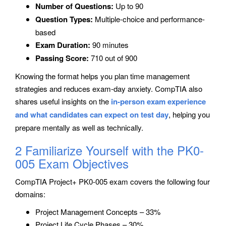
Number of Questions:
Up to 90
Question Types:
Multiple-choice and performance-
based
Exam Duration:
90 minutes
Passing Score:
710 out of 900
Knowing the format helps you plan time management
strategies and reduces exam-day anxiety. CompTIA also
shares useful insights on the
in-person exam experience
and what candidates can expect on test day
, helping you
prepare mentally as well as technically.
2 Familiarize Yourself with the PK0-
005 Exam Objectives
CompTIA Project+ PK0-005 exam covers the following four
domains:
Project Management Concepts – 33%
Project Life Cycle Phases – 30%