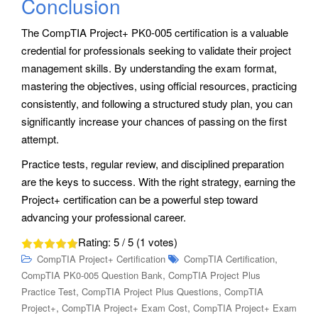
Conclusion
The CompTIA Project+ PK0-005 certification is a valuable
credential for professionals seeking to validate their project
management skills. By understanding the exam format,
mastering the objectives, using official resources, practicing
consistently, and following a structured study plan, you can
significantly increase your chances of passing on the first
attempt.
Practice tests, regular review, and disciplined preparation
are the keys to success. With the right strategy, earning the
Project+ certification can be a powerful step toward
advancing your professional career.
Rating:
5
/ 5 (
1
votes)
,
CompTIA Project+ Certification
CompTIA Certification
,
CompTIA PK0-005 Question Bank
CompTIA Project Plus
,
,
Practice Test
CompTIA Project Plus Questions
CompTIA
,
,
Project+
CompTIA Project+ Exam Cost
CompTIA Project+ Exam