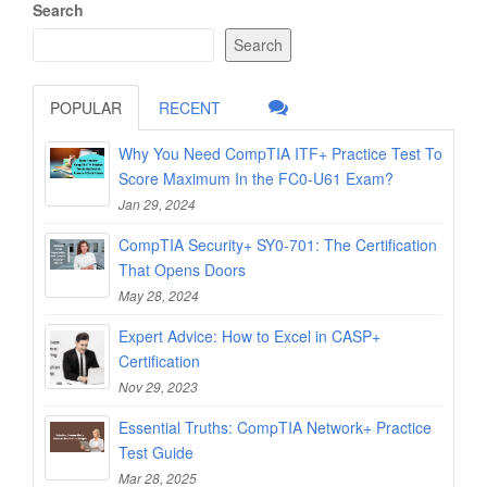
Search
Search
POPULAR
RECENT
Why You Need CompTIA ITF+ Practice Test To
Score Maximum In the FC0-U61 Exam?
Jan 29, 2024
CompTIA Security+ SY0-701: The Certification
That Opens Doors
May 28, 2024
Expert Advice: How to Excel in CASP+
Certification
Nov 29, 2023
Essential Truths: CompTIA Network+ Practice
Test Guide
Mar 28, 2025