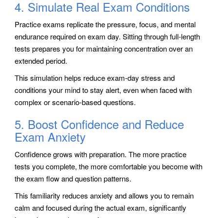
4. Simulate Real Exam Conditions
Practice exams replicate the pressure, focus, and mental
endurance required on exam day. Sitting through full-length
tests prepares you for maintaining concentration over an
extended period.
This simulation helps reduce exam-day stress and
conditions your mind to stay alert, even when faced with
complex or scenario-based questions.
5. Boost Confidence and Reduce
Exam Anxiety
Confidence grows with preparation. The more practice
tests you complete, the more comfortable you become with
the exam flow and question patterns.
This familiarity reduces anxiety and allows you to remain
calm and focused during the actual exam, significantly