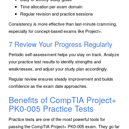
Time allocation per exam domain
Regular revision and practice sessions
Consistency is more effective than last-minute cramming,
especially for concept-based exams like Project+.
7 Review Your Progress Regularly
Periodic self-assessment helps you stay on track. Analyze
your practice test results to identify strengths and
weaknesses, and adjust your study plan accordingly.
Regular review ensures steady improvement and builds
confidence as the exam date approaches.
Benefits of CompTIA Project+
PK0-005 Practice Tests
Practice tests are one of the most powerful tools for
passing the CompTIA Project+ PK0-005 exam. They go far