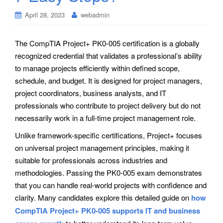
April 28, 2023
webadmin
The CompTIA Project+ PK0-005 certification is a globally
recognized credential that validates a professional’s ability
to manage projects efficiently within defined scope,
schedule, and budget. It is designed for project managers,
project coordinators, business analysts, and IT
professionals who contribute to project delivery but do not
necessarily work in a full-time project management role.
Unlike framework-specific certifications, Project+ focuses
on universal project management principles, making it
suitable for professionals across industries and
methodologies. Passing the PK0-005 exam demonstrates
that you can handle real-world projects with confidence and
clarity. Many candidates explore this detailed guide on
how
CompTIA Project+ PK0-005 supports IT and business