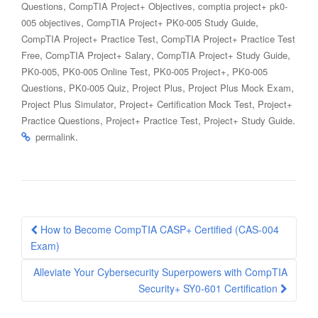
,
,
Questions
CompTIA Project+ Objectives
comptia project+ pk0-
,
,
005 objectives
CompTIA Project+ PK0-005 Study Guide
,
CompTIA Project+ Practice Test
CompTIA Project+ Practice Test
,
,
,
Free
CompTIA Project+ Salary
CompTIA Project+ Study Guide
,
,
,
PK0-005
PK0-005 Online Test
PK0-005 Project+
PK0-005
,
,
,
,
Questions
PK0-005 Quiz
Project Plus
Project Plus Mock Exam
,
,
Project Plus Simulator
Project+ Certification Mock Test
Project+
,
,
.
Practice Questions
Project+ Practice Test
Project+ Study Guide
.
permalink
Post
How to Become CompTIA CASP+ Certified (CAS-004
navigation
Exam)
Alleviate Your Cybersecurity Superpowers with CompTIA
Security+ SY0-601 Certification